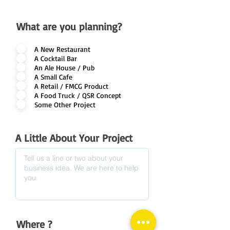
What are you planning?
A New Restaurant
A Cocktail Bar
An Ale House / Pub
A Small Cafe
A Retail / FMCG Product
A Food Truck / QSR Concept
Some Other Project
A Little About Your Project
Where ?