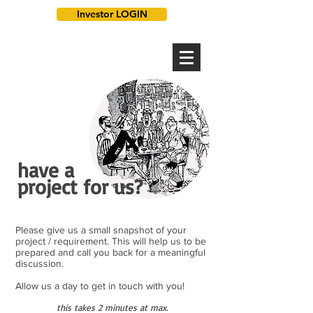
Investor LOGIN
have a
project for us?
Please give us a small snapshot of your
project / requirement. This will help us to be
prepared and call you back for a meaningful
discussion.
Allow us a day to get in touch with you!
this takes 2 minutes at max.